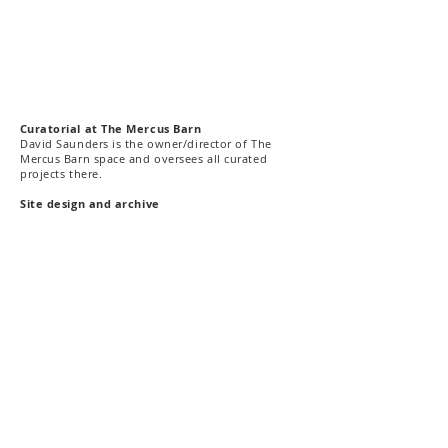
C
uratorial
at The Mercus Barn
David Saunders is the owner/director of The
Mercus Barn space and oversees all curated
projects there.
Site design and archive
This site has been designed and archived in 2020
by Richard Bell and Della Gooden.
The Mercus Barn, Ariège Pyrénées |
ART & DIALOGUE
, London
©2021 all rights reserved
Contact