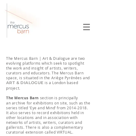
​The Mercus Barn | Art & Dialogue are two
evolving platforms which seek to spotlight
the work and insight of artists, writers,
curators and educators. The Mercus Barn
space, is situated in the Ariège Pyrénées and
ART & DIALOGUE
is a London based
project.
The
Mercus Barn
section is principally
an
archive for exhibitions on site, such as the
series titled ‘Eye and Mind’ from
2014-2018
.
It also serves to record exhibitions held in
other locations and in association with
networks of artists, writers, curators and
gallerists. There is also a complementary
curatorial extension called VIRTUAL.