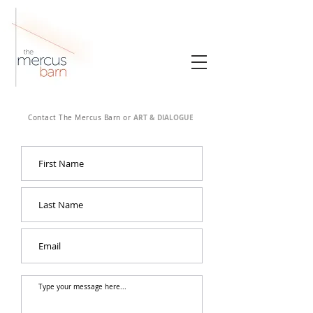
ART & DIALOGUE
Contact The Mercus Barn or