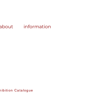
about
information
hibition Catalogue