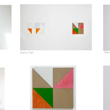
Shar
Sharon Hall