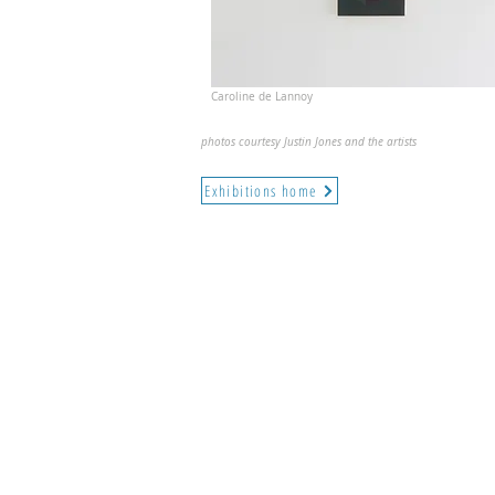
Caroline de Lannoy
photos courtesy Justin Jones and the artists
Exhibitions home