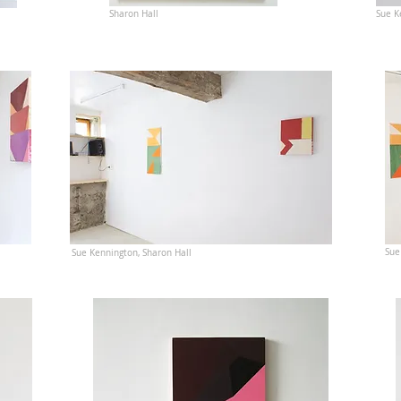
Sharon Hall
Sue K
Sue
Sue Kennington, Sharon Hall