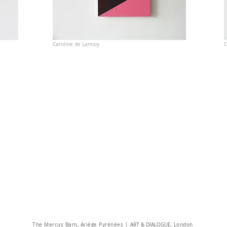
Caroline de Lannoy
C
The Mercus Barn, Ariège Pyrénées |
ART & DIALOGUE
, London