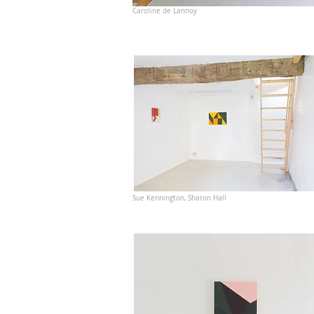
Caroline de Lannoy
Sue Kennington, Sharon Hall