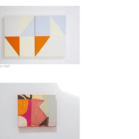
on Hall