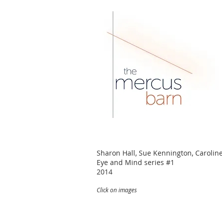
Sharon Hall, Sue Kennington, Carolin
Eye and Mind series #1
2014
Click on images