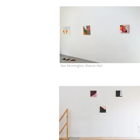
Sue Kennington, Sharon Hall