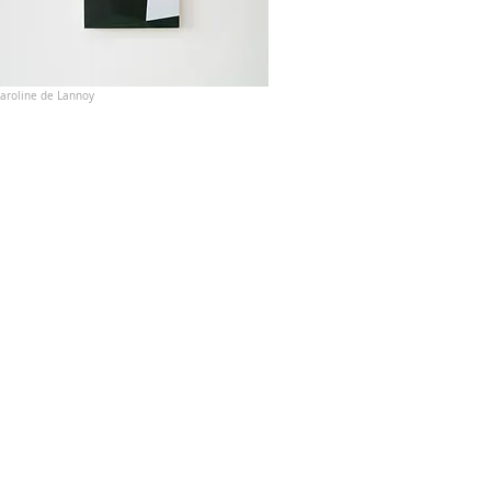
aroline de Lannoy