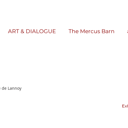
ART & DIALOGUE
The Mercus Barn
e de Lannoy
Ex