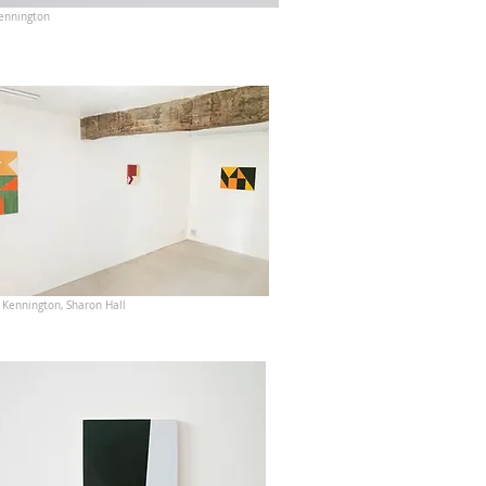
ennington
 Kennington, Sharon Hall