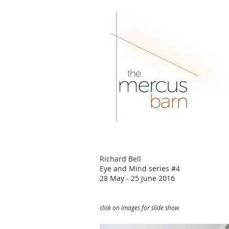
Richard Bell
Eye and Mind series #4
28 May - 25 June 2016
click on images for slide show