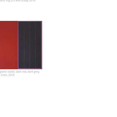
sest Ptg 2/3 and study, 2016
psest violet, dark red, dark grey,
n linen, 2016