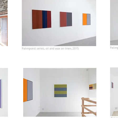
Palimp
Palimpsest series, oil and wax on linen, 2015