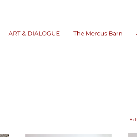
ART & DIALOGUE
The Mercus Barn
Exh