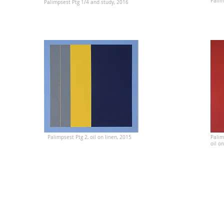
Palim
Palimpsest Ptg 1/4 and study, 2016
Palimpsest Ptg 2, oil on linen, 2015
Palim
oil o