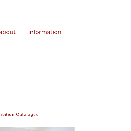
about
information
ibition Catalogue