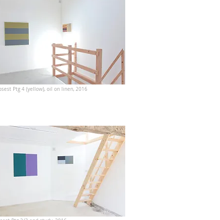
sest Ptg 4 (yellow), oil on linen, 2016