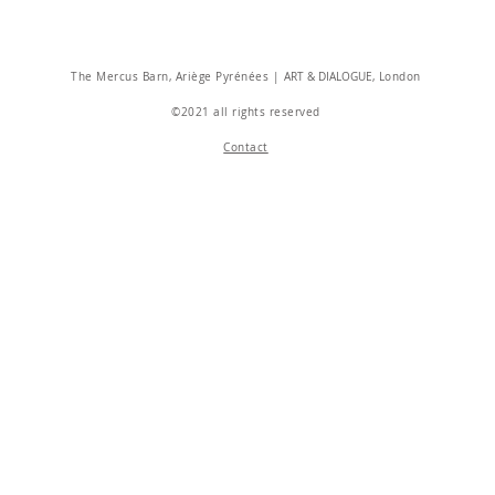
The Mercus Barn, Ariège Pyrénées |
ART & DIALOGUE
, London
©2021 all rights reserved
Contact