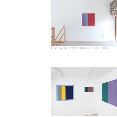
Counter-Intuitive Ptg 1 (B-R), oil in linen, 2015