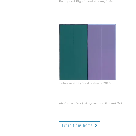
Palimpsest Ptg 2/3 and studies, 2016
Palimpsest Ptg 3, oil on linen, 2016
photos courtesy Justin Jones and Richard Bell
Exhibitions home