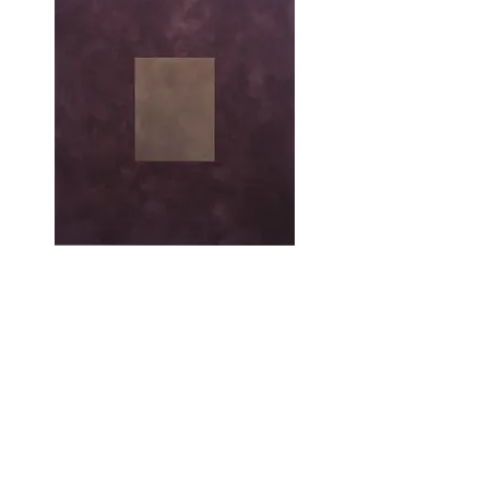
Afterword
Peter Joseph is no longer with us, so the
celebration of his practice must, perforce, be
tempered by the strangest of mournings, that
for the ‘not yet’ the ‘to come’. For me, the
unmannered manner in which that practice
addressed the question of colour in painting
remains exemplary. Even as our paths
diverged, Joseph’s practice remains a
touchstone for mine.
The text above excerpted itself from an
increasingly voluminous, ever-failing attempt