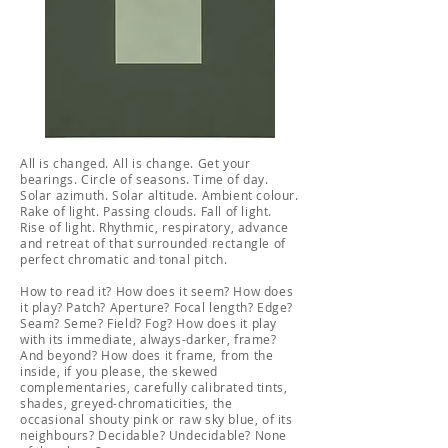
All is changed. All is change. Get your
bearings. Circle of seasons. Time of day.
Solar azimuth. Solar altitude. Ambient colour.
Rake of light. Passing clouds. Fall of light.
Rise of light. Rhythmic, respiratory, advance
and retreat of that surrounded rectangle of
perfect chromatic and tonal pitch.
How to read it? How does it seem? How does
it play? Patch? Aperture? Focal length? Edge?
Seam? Seme? Field? Fog? How does it play
with its immediate, always-darker, frame?
And beyond? How does it frame, from the
inside, if you please, the skewed
complementaries, carefully calibrated tints,
shades, greyed-chromaticities, the
occasional shouty pink or raw sky blue, of its
neighbours? Decidable? Undecidable? None