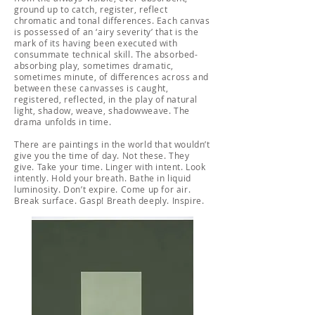
ground up to catch, register, reflect
chromatic and tonal differences. Each canvas
is possessed of an ‘airy severity’ that is the
mark of its having been executed with
consummate technical skill. The absorbed-
absorbing play, sometimes dramatic,
sometimes minute, of differences across and
between these canvasses is caught,
registered, reflected, in the play of natural
light, shadow, weave, shadowweave. The
drama unfolds in time.
There are paintings in the world that wouldn’t
give you the time of day. Not these. They
give. Take your time. Linger with intent. Look
intently. Hold your breath. Bathe in liquid
luminosity. Don’t expire. Come up for air.
Break surface. Gasp! Breath deeply. Inspire.