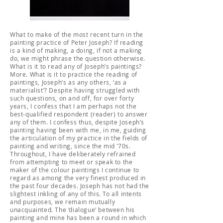
What to make of the most recent turn in the
painting practice of Peter Joseph? If reading
is a kind of making, a doing, if not a making
do, we might phrase the question otherwise.
What is it to read any of Joseph’s paintings?
More. What is it to practice the reading of
paintings, Joseph’s as any others, ‘as a
materialist’? Despite having struggled with
such questions, on and off, for over forty
years, I confess that I am perhaps not the
best-qualified respondent (reader) to answer
any of them. I confess thus, despite Joseph’s
painting having been with me, in me, guiding
the articulation of my practice in the fields of
painting and writing, since the mid ’70s.
Throughout, I have deliberately refrained
from attempting to meet or speak to the
maker of the colour paintings I continue to
regard as among the very finest produced in
the past four decades. Joseph has not had the
slightest inkling of any of this. To all intents
and purposes, we remain mutually
unacquainted. The ‘dialogue’ between his
painting and mine has been a round in which