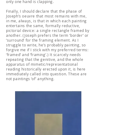
only one hand is clapping.
Finally, I should declare that the phase of
Joseph’s oeuvre that most remains with me,
in me, always, is that in which each painting
entertains the same, formally reductive,
pictorial device: a single rectangle framed by
another. (Joseph prefers the term ‘border’ or
‘surround’ for the framing element. As I
struggle to write, he’s probably painting, so
forgive me if I stick with my preferred terms:
‘framed’ and ‘framing’.) It scarcely needs
repeating that the genitive, and the whole
apparatus of mimetic/representational
reading historically erected upon it, is here
immediately called into question. These are
not paintings ‘of’ anything.