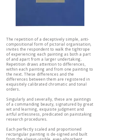
The repetition of a deceptively simple, anti-
compositional form of pictorial organisation,
invites the respondent to walk the tightrope
of experiencing each painting as both a part
of and apart from a larger undertaking.
Repetition draws attention to differences,
within each painting and from one painting to
the next. These differences and the
differences between them are registered in
exquisitely calibrated chromatic and tonal
orders.
Singularly and severally, these are paintings
of a commanding beauty, signatured by great
wit and learning, exquisite judgment and
artful artlessness, predicated on painstaking
research procedures.
Each perfectly scaled and proportioned
rectangular painting is de-signed and built
from the always-visible, ever-absorbent,