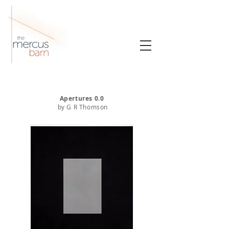
Apertures 0.0
by G R Thomson