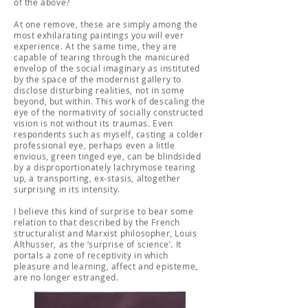
of the above?
At one remove, these are simply among the
most exhilarating paintings you will ever
experience. At the same time, they are
capable of tearing through the manicured
envelop of the social imaginary as instituted
by the space of the modernist gallery to
disclose disturbing realities, not in some
beyond, but within. This work of descaling the
eye of the normativity of socially constructed
vision is not without its traumas. Even
respondents such as myself, casting a colder
professional eye, perhaps even a little
envious, green tinged eye, can be blindsided
by a disproportionately lachrymose tearing
up, a transporting, ex-stasis, altogether
surprising in its intensity.
I believe this kind of surprise to bear some
relation to that described by the French
structuralist and Marxist philosopher, Louis
Althusser, as the ‘surprise of science’. It
portals a zone of receptivity in which
pleasure and learning, affect and episteme,
are no longer estranged.